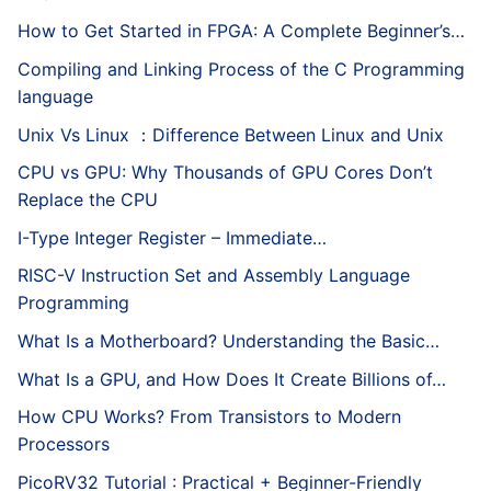
How to Get Started in FPGA: A Complete Beginner’s…
Compiling and Linking Process of the C Programming
language
Unix Vs Linux ：Difference Between Linux and Unix
CPU vs GPU: Why Thousands of GPU Cores Don’t
Replace the CPU
I-Type Integer Register – Immediate…
RISC-V Instruction Set and Assembly Language
Programming
What Is a Motherboard? Understanding the Basic…
What Is a GPU, and How Does It Create Billions of…
How CPU Works? From Transistors to Modern
Processors
PicoRV32 Tutorial : Practical + Beginner-Friendly