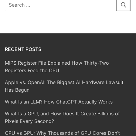
Search
for:
RECENT POSTS
MIPS Register File Explained How Thirty-Two
Registers Feed the CPU
Apple vs. OpenAI: The Biggest AI Hardware Lawsuit
Has Begun
What Is an LLM? How ChatGPT Actually Works
What Is a GPU, and How Does It Create Billions of
Pixels Every Second?
CPU vs GPU: Why Thousands of GPU Cores Don’t