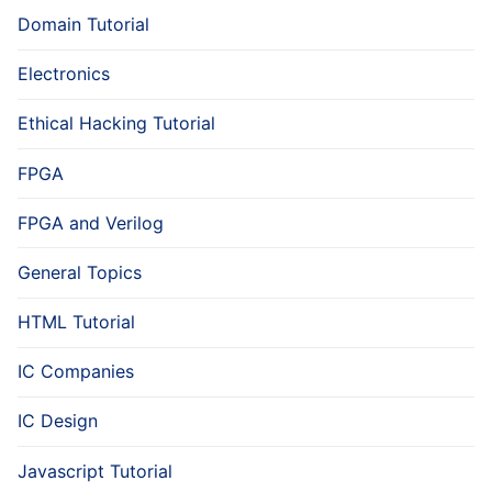
Domain Tutorial
Electronics
Ethical Hacking Tutorial
FPGA
FPGA and Verilog
General Topics
HTML Tutorial
IC Companies
IC Design
Javascript Tutorial