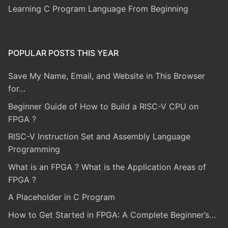
Learning C Program Language From Beginning
POPULAR POSTS THIS YEAR
Save My Name, Email, and Website in This Browser
for…
Beginner Guide of How to Build a RISC-V CPU on
FPGA ?
RISC-V Instruction Set and Assembly Language
Programming
What is an FPGA ? What is the Application Areas of
FPGA ?
A Placeholder in C Program
How to Get Started in FPGA: A Complete Beginner’s…