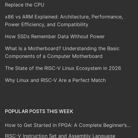
Replace the CPU
x86 vs ARM Explained: Architecture, Performance,
Power Efficiency, and Compatibility
How SSDs Remember Data Without Power
What Is a Motherboard? Understanding the Basic
Components of a Computer Motherboard
The State of the RISC-V Linux Ecosystem in 2026
Why Linux and RISC-V Are a Perfect Match
POPULAR POSTS THIS WEEK
How to Get Started in FPGA: A Complete Beginner’s…
RISC-V Instruction Set and Assembly Language