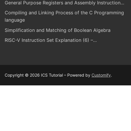
General Purpose Registers and Assembly Instruction…
Compiling and Linking Process of the C Programming
language
Simplification and Matching of Boolean Algebra
RISC-V Instruction Set Explanation (6) –…
Copyright © 2026 ICS Tutorial – Powered by
Customify
.