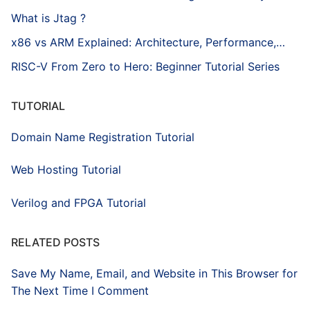
What is Jtag ?
x86 vs ARM Explained: Architecture, Performance,…
RISC-V From Zero to Hero: Beginner Tutorial Series
TUTORIAL
Domain Name Registration Tutorial
Web Hosting Tutorial
Verilog and FPGA Tutorial
RELATED POSTS
Save My Name, Email, and Website in This Browser for
The Next Time I Comment