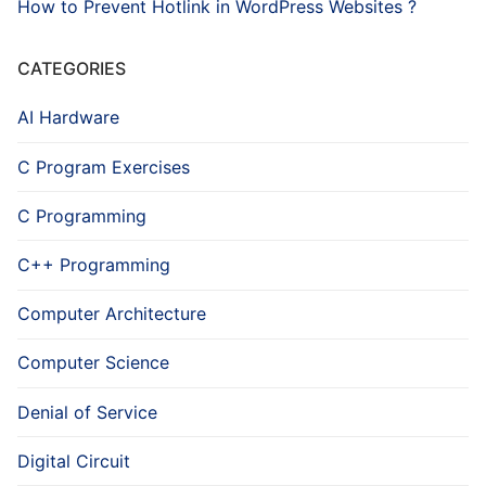
How to Prevent Hotlink in WordPress Websites ?
CATEGORIES
AI Hardware
C Program Exercises
C Programming
C++ Programming
Computer Architecture
Computer Science
Denial of Service
Digital Circuit