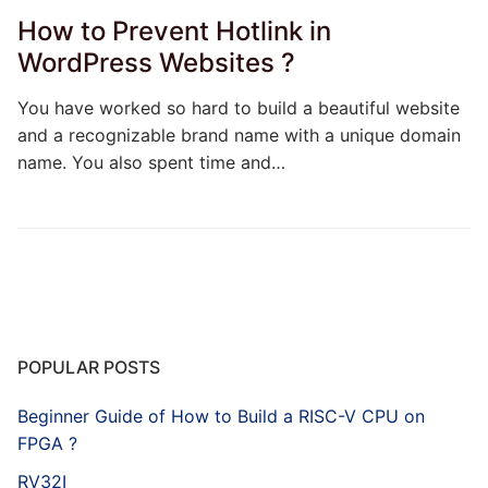
How to Prevent Hotlink in
WordPress Websites ?
You have worked so hard to build a beautiful website
and a recognizable brand name with a unique domain
name. You also spent time and…
POPULAR POSTS
Beginner Guide of How to Build a RISC-V CPU on
FPGA ?
RV32I