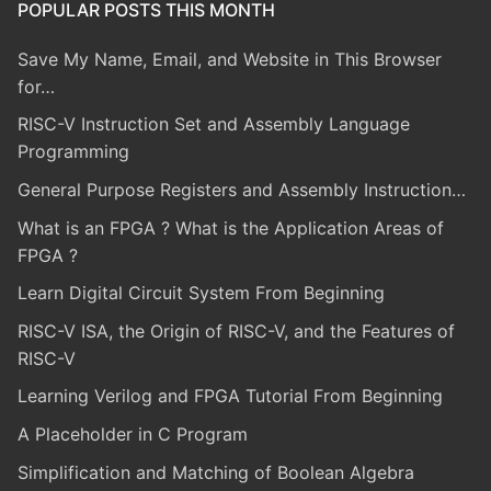
POPULAR POSTS THIS MONTH
Save My Name, Email, and Website in This Browser
for…
RISC-V Instruction Set and Assembly Language
Programming
General Purpose Registers and Assembly Instruction…
What is an FPGA ? What is the Application Areas of
FPGA ?
Learn Digital Circuit System From Beginning
RISC-V ISA, the Origin of RISC-V, and the Features of
RISC-V
Learning Verilog and FPGA Tutorial From Beginning
A Placeholder in C Program
Simplification and Matching of Boolean Algebra