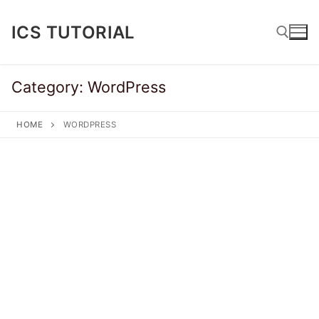
Skip
to
ICS TUTORIAL
content
Category:
WordPress
Search for:
HOME
WORDPRESS