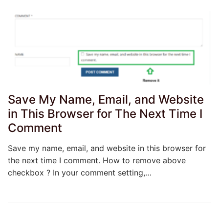
Save My Name, Email, and Website
in This Browser for The Next Time I
Comment
Save my name, email, and website in this browser for
the next time I comment. How to remove above
checkbox ? In your comment setting,…