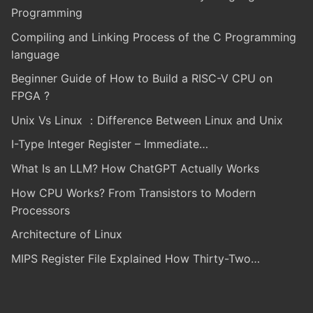
Programming
Compiling and Linking Process of the C Programming
language
Beginner Guide of How to Build a RISC-V CPU on
FPGA ?
Unix Vs Linux ：Difference Between Linux and Unix
I-Type Integer Register – Immediate…
What Is an LLM? How ChatGPT Actually Works
How CPU Works? From Transistors to Modern
Processors
Architecture of Linux
MIPS Register File Explained How Thirty-Two…