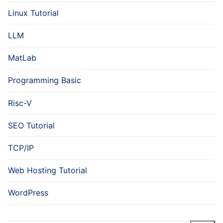
Linux Tutorial
LLM
MatLab
Programming Basic
Risc-V
SEO Tutorial
TCP/IP
Web Hosting Tutorial
WordPress