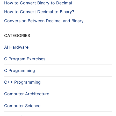
How to Convert Binary to Decimal
How to Convert Decimal to Binary?
Conversion Between Decimal and Binary
CATEGORIES
AI Hardware
C Program Exercises
C Programming
C++ Programming
Computer Architecture
Computer Science