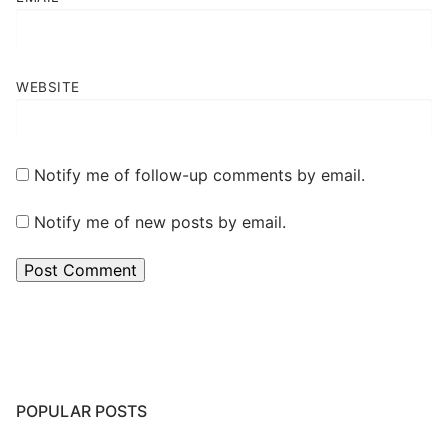
WEBSITE
Notify me of follow-up comments by email.
Notify me of new posts by email.
POPULAR POSTS