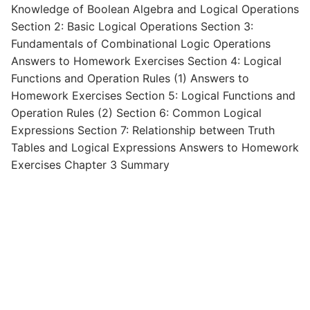
Knowledge of Boolean Algebra and Logical Operations
Section 2: Basic Logical Operations Section 3:
Fundamentals of Combinational Logic Operations
Answers to Homework Exercises Section 4: Logical
Functions and Operation Rules (1) Answers to
Homework Exercises Section 5: Logical Functions and
Operation Rules (2) Section 6: Common Logical
Expressions Section 7: Relationship between Truth
Tables and Logical Expressions Answers to Homework
Exercises Chapter 3 Summary