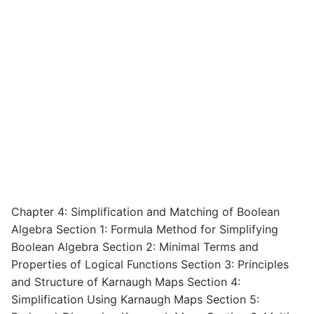
Chapter 4: Simplification and Matching of Boolean
Algebra Section 1: Formula Method for Simplifying
Boolean Algebra Section 2: Minimal Terms and
Properties of Logical Functions Section 3: Principles
and Structure of Karnaugh Maps Section 4:
Simplification Using Karnaugh Maps Section 5: