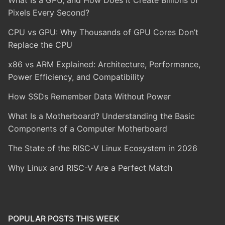
Pixels Every Second?
CPU vs GPU: Why Thousands of GPU Cores Don’t
Replace the CPU
x86 vs ARM Explained: Architecture, Performance,
Power Efficiency, and Compatibility
How SSDs Remember Data Without Power
What Is a Motherboard? Understanding the Basic
Components of a Computer Motherboard
The State of the RISC-V Linux Ecosystem in 2026
Why Linux and RISC-V Are a Perfect Match
POPULAR POSTS THIS WEEK