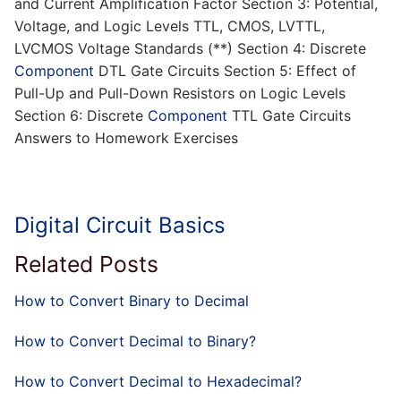
and Current Amplification Factor Section 3: Potential,
Voltage, and Logic Levels TTL, CMOS, LVTTL,
LVCMOS Voltage Standards (**) Section 4: Discrete
Component
DTL Gate Circuits Section 5: Effect of
Pull-Up and Pull-Down Resistors on Logic Levels
Section 6: Discrete
Component
TTL Gate Circuits
Answers to Homework Exercises
Digital Circuit Basics
Related Posts
How to Convert Binary to Decimal
How to Convert Decimal to Binary?
How to Convert Decimal to Hexadecimal?