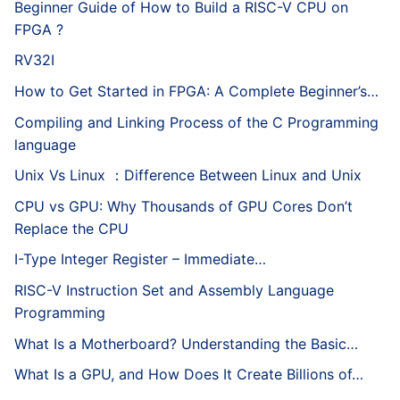
Beginner Guide of How to Build a RISC-V CPU on
FPGA ?
RV32I
How to Get Started in FPGA: A Complete Beginner’s…
Compiling and Linking Process of the C Programming
language
Unix Vs Linux ：Difference Between Linux and Unix
CPU vs GPU: Why Thousands of GPU Cores Don’t
Replace the CPU
I-Type Integer Register – Immediate…
RISC-V Instruction Set and Assembly Language
Programming
What Is a Motherboard? Understanding the Basic…
What Is a GPU, and How Does It Create Billions of…