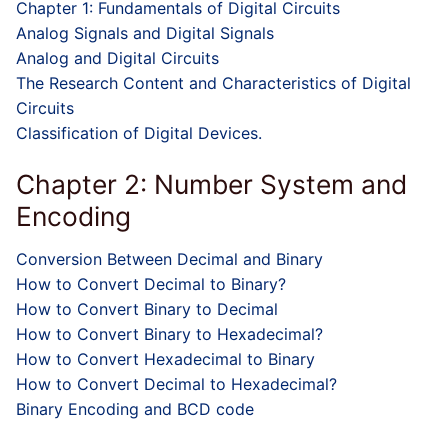
Chapter 1: Fundamentals of Digital Circuits
Analog Signals and Digital Signals
Analog and Digital Circuits
The Research Content and Characteristics of Digital
Circuits
Classification of Digital Devices.
Chapter 2: Number System and
Encoding
Conversion Between Decimal and Binary
How to Convert Decimal to Binary?
How to Convert Binary to Decimal
How to Convert Binary to Hexadecimal?
How to Convert Hexadecimal to Binary
How to Convert Decimal to Hexadecimal?
Binary Encoding and BCD code