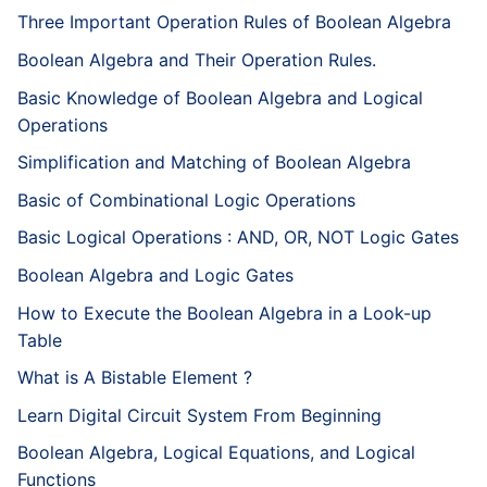
Three Important Operation Rules of Boolean Algebra
Boolean Algebra and Their Operation Rules.
Basic Knowledge of Boolean Algebra and Logical
Operations
Simplification and Matching of Boolean Algebra
Basic of Combinational Logic Operations
Basic Logical Operations : AND, OR, NOT Logic Gates
Boolean Algebra and Logic Gates
How to Execute the Boolean Algebra in a Look-up
Table
What is A Bistable Element ?
Learn Digital Circuit System From Beginning
Boolean Algebra, Logical Equations, and Logical
Functions