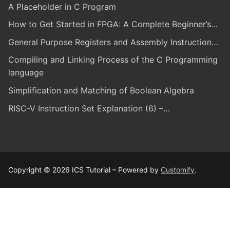
A Placeholder in C Program
How to Get Started in FPGA: A Complete Beginner’s…
General Purpose Registers and Assembly Instruction…
Compiling and Linking Process of the C Programming
language
Simplification and Matching of Boolean Algebra
RISC-V Instruction Set Explanation (6) –…
Copyright © 2026 ICS Tutorial – Powered by
Customify
.