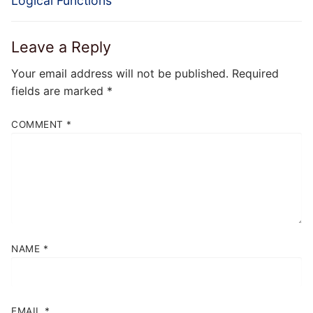
Logical Functions
Leave a Reply
Your email address will not be published.
Required
fields are marked
*
COMMENT
*
NAME
*
EMAIL
*