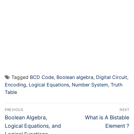
Tagged
BCD Code
,
Boolean algebra
,
Digital Circuit
,
Encoding
,
Logical Equations
,
Number System
,
Truth
Table
Post
PREVIOUS
NEXT
navigation
Previous
Next
Boolean Algebra,
What is A Bistable
post:
post:
Logical Equations, and
Element ?