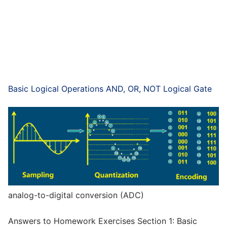
Basic Logical Operations AND, OR, NOT Logical Gate
analog-to-digital conversion (ADC)
Answers to Homework Exercises Section 1: Basic