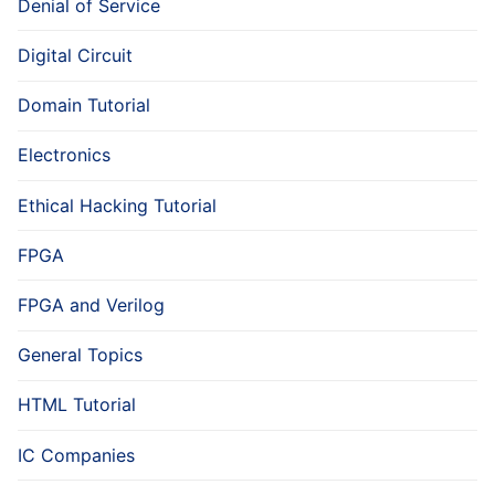
Denial of Service
Digital Circuit
Domain Tutorial
Electronics
Ethical Hacking Tutorial
FPGA
FPGA and Verilog
General Topics
HTML Tutorial
IC Companies