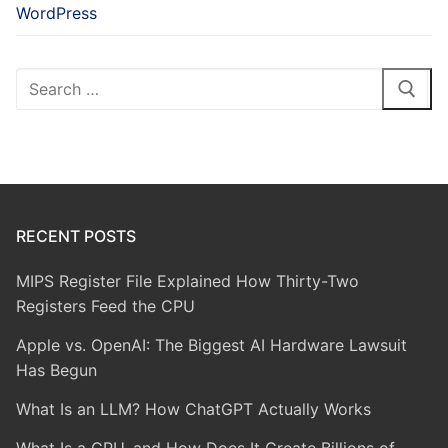
WordPress
Search
for:
RECENT POSTS
MIPS Register File Explained How Thirty-Two
Registers Feed the CPU
Apple vs. OpenAI: The Biggest AI Hardware Lawsuit
Has Begun
What Is an LLM? How ChatGPT Actually Works
What Is a GPU, and How Does It Create Billions of