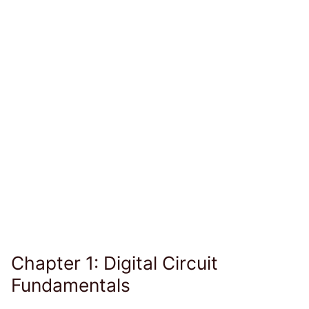
Chapter 1: Digital Circuit
Fundamentals