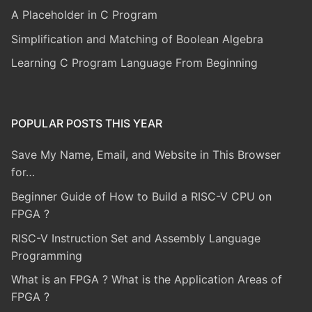
A Placeholder in C Program
Simplification and Matching of Boolean Algebra
Learning C Program Language From Beginning
POPULAR POSTS THIS YEAR
Save My Name, Email, and Website in This Browser
for…
Beginner Guide of How to Build a RISC-V CPU on
FPGA ?
RISC-V Instruction Set and Assembly Language
Programming
What is an FPGA ? What is the Application Areas of
FPGA ?