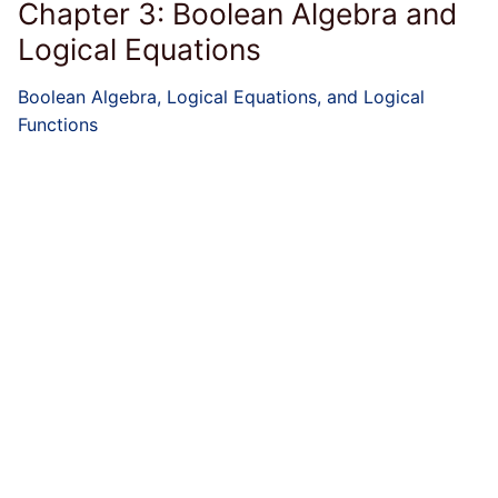
Chapter 3: Boolean Algebra and
Logical Equations
Boolean Algebra, Logical Equations, and Logical
Functions