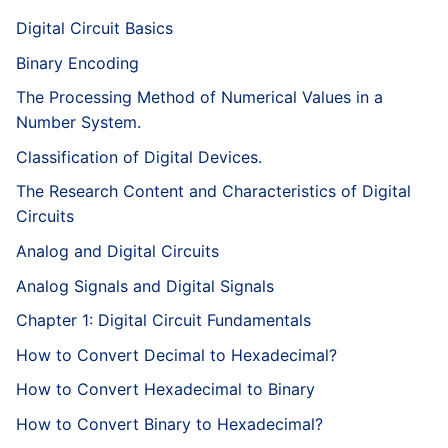
Digital Circuit Basics
Binary Encoding
The Processing Method of Numerical Values in a
Number System.
Classification of Digital Devices.
The Research Content and Characteristics of Digital
Circuits
Analog and Digital Circuits
Analog Signals and Digital Signals
Chapter 1: Digital Circuit Fundamentals
How to Convert Decimal to Hexadecimal?
How to Convert Hexadecimal to Binary
How to Convert Binary to Hexadecimal?