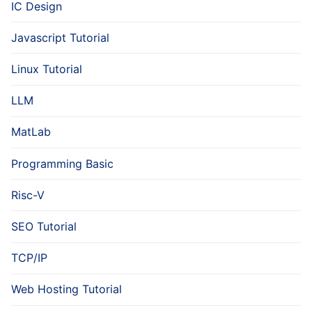
IC Design
Javascript Tutorial
Linux Tutorial
LLM
MatLab
Programming Basic
Risc-V
SEO Tutorial
TCP/IP
Web Hosting Tutorial