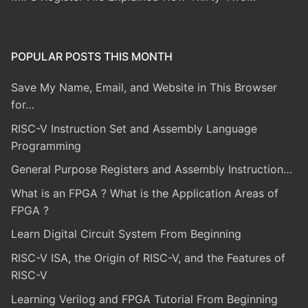
POPULAR POSTS THIS MONTH
Save My Name, Email, and Website in This Browser
for…
RISC-V Instruction Set and Assembly Language
Programming
General Purpose Registers and Assembly Instruction…
What is an FPGA ? What is the Application Areas of
FPGA ?
Learn Digital Circuit System From Beginning
RISC-V ISA, the Origin of RISC-V, and the Features of
RISC-V
Learning Verilog and FPGA Tutorial From Beginning