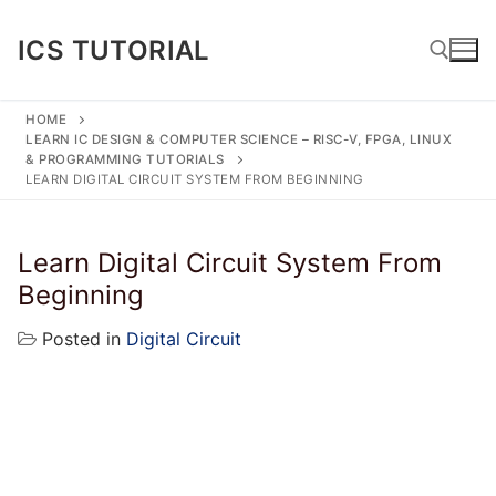
Skip
to
ICS TUTORIAL
content
HOME
LEARN IC DESIGN & COMPUTER SCIENCE – RISC-V, FPGA, LINUX
Search for:
& PROGRAMMING TUTORIALS
LEARN DIGITAL CIRCUIT SYSTEM FROM BEGINNING
Learn Digital Circuit System From
Beginning
Posted in
Digital Circuit