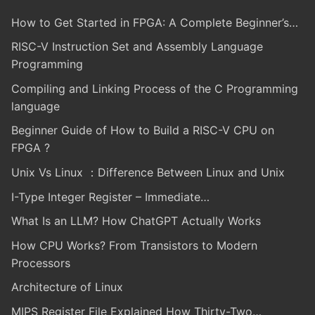
How to Get Started in FPGA: A Complete Beginner’s…
RISC-V Instruction Set and Assembly Language
Programming
Compiling and Linking Process of the C Programming
language
Beginner Guide of How to Build a RISC-V CPU on
FPGA ?
Unix Vs Linux ：Difference Between Linux and Unix
I-Type Integer Register – Immediate…
What Is an LLM? How ChatGPT Actually Works
How CPU Works? From Transistors to Modern
Processors
Architecture of Linux
MIPS Register File Explained How Thirty-Two…