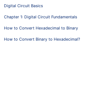
Digital Circuit Basics
Chapter 1: Digital Circuit Fundamentals
How to Convert Hexadecimal to Binary
How to Convert Binary to Hexadecimal?