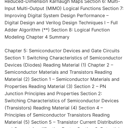
Reduced-Dimension Karnaugh Maps Section 6: Multi-
Input Multi-Output (MIMO) Logical Functions Section 7:
Improving Digital System Design Performance –
Digital Design and Verilog Design Techniques I – Full
Adder Algorithm (**) Section 8: Logical Function
Modeling Chapter 4 Summary
Chapter 5: Semiconductor Devices and Gate Circuits
Section 1: Switching Characteristics of Semiconductor
Devices (Diodes) Reading Material (1) Chapter 2 –
Semiconductor Materials and Transistors Reading
Material (2) Section 1 – Semiconductor Materials and
Properties Reading Material (3) Section 2 – PN
Junction Principles and Properties Section 2:
Switching Characteristics of Semiconductor Devices
(Transistors) Reading Material (4) Section 4 –
Principles of Semiconductor Transistors Reading
Material (5) Section 5 – Transistor Current Distribution