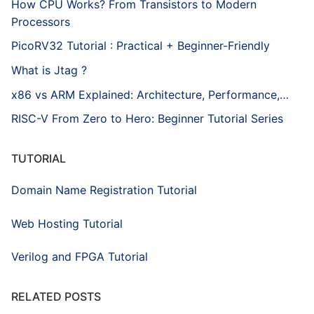
How CPU Works? From Transistors to Modern
Processors
PicoRV32 Tutorial : Practical + Beginner-Friendly
What is Jtag ?
x86 vs ARM Explained: Architecture, Performance,…
RISC-V From Zero to Hero: Beginner Tutorial Series
TUTORIAL
Domain Name Registration Tutorial
Web Hosting Tutorial
Verilog and FPGA Tutorial
RELATED POSTS