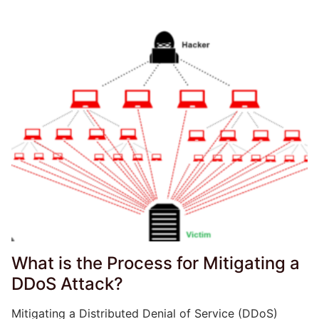
What is the Process for Mitigating a
DDoS Attack?
Mitigating a Distributed Denial of Service (DDoS)