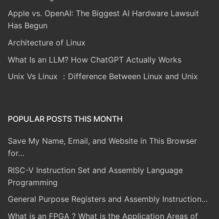
Apple vs. OpenAI: The Biggest AI Hardware Lawsuit
Has Begun
Architecture of Linux
What Is an LLM? How ChatGPT Actually Works
Unix Vs Linux ：Difference Between Linux and Unix
POPULAR POSTS THIS MONTH
Save My Name, Email, and Website in This Browser
for…
RISC-V Instruction Set and Assembly Language
Programming
General Purpose Registers and Assembly Instruction…
What is an FPGA ? What is the Application Areas of