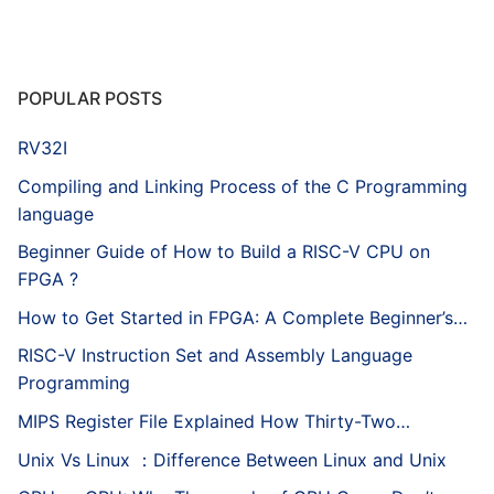
POPULAR POSTS
RV32I
Compiling and Linking Process of the C Programming
language
Beginner Guide of How to Build a RISC-V CPU on
FPGA ?
How to Get Started in FPGA: A Complete Beginner’s…
RISC-V Instruction Set and Assembly Language
Programming
MIPS Register File Explained How Thirty-Two…
Unix Vs Linux ：Difference Between Linux and Unix