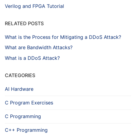
Verilog and FPGA Tutorial
RELATED POSTS
What is the Process for Mitigating a DDoS Attack?
What are Bandwidth Attacks?
What is a DDoS Attack?
CATEGORIES
AI Hardware
C Program Exercises
C Programming
C++ Programming