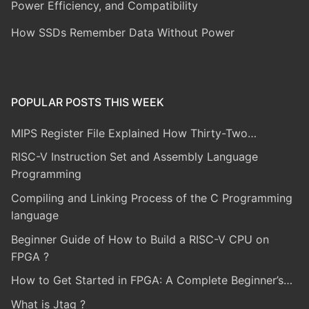
Power Efficiency, and Compatibility
How SSDs Remember Data Without Power
POPULAR POSTS THIS WEEK
MIPS Register File Explained How Thirty-Two…
RISC-V Instruction Set and Assembly Language
Programming
Compiling and Linking Process of the C Programming
language
Beginner Guide of How to Build a RISC-V CPU on
FPGA ?
How to Get Started in FPGA: A Complete Beginner’s…
What is Jtag ?