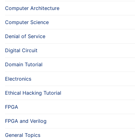
Computer Architecture
Computer Science
Denial of Service
Digital Circuit
Domain Tutorial
Electronics
Ethical Hacking Tutorial
FPGA
FPGA and Verilog
General Topics