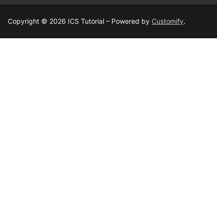
Copyright © 2026 ICS Tutorial – Powered by
Customify
.