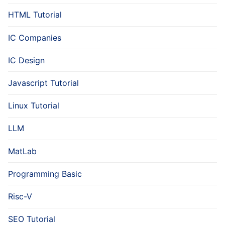
HTML Tutorial
IC Companies
IC Design
Javascript Tutorial
Linux Tutorial
LLM
MatLab
Programming Basic
Risc-V
SEO Tutorial