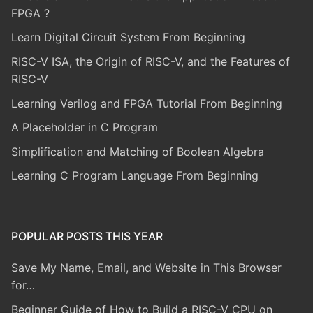
FPGA ?
Learn Digital Circuit System From Beginning
RISC-V ISA, the Origin of RISC-V, and the Features of
RISC-V
Learning Verilog and FPGA Tutorial From Beginning
A Placeholder in C Program
Simplification and Matching of Boolean Algebra
Learning C Program Language From Beginning
POPULAR POSTS THIS YEAR
Save My Name, Email, and Website in This Browser
for…
Beginner Guide of How to Build a RISC-V CPU on