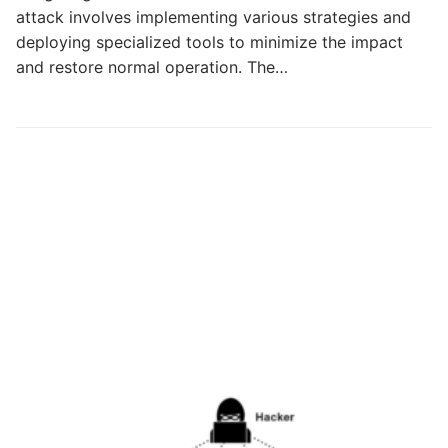
attack involves implementing various strategies and
deploying specialized tools to minimize the impact
and restore normal operation. The…