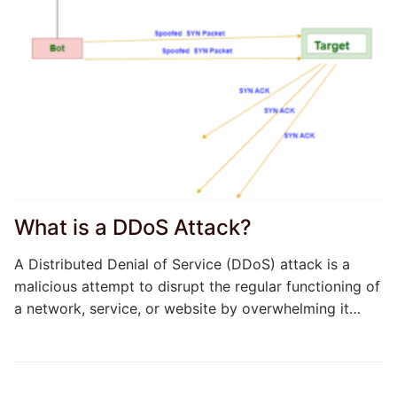
What is a DDoS Attack?
A Distributed Denial of Service (DDoS) attack is a
malicious attempt to disrupt the regular functioning of
a network, service, or website by overwhelming it…