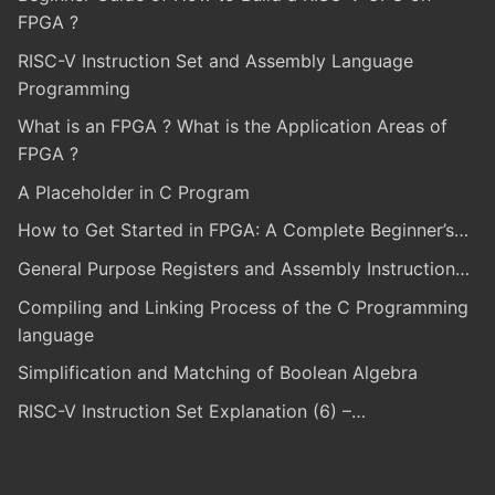
FPGA ?
RISC-V Instruction Set and Assembly Language
Programming
What is an FPGA ? What is the Application Areas of
FPGA ?
A Placeholder in C Program
How to Get Started in FPGA: A Complete Beginner’s…
General Purpose Registers and Assembly Instruction…
Compiling and Linking Process of the C Programming
language
Simplification and Matching of Boolean Algebra
RISC-V Instruction Set Explanation (6) –…