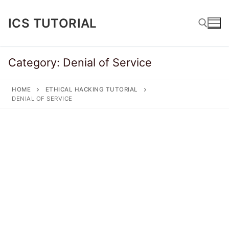
Skip
to
ICS TUTORIAL
content
Category:
Denial of Service
Search for:
HOME
ETHICAL HACKING TUTORIAL
DENIAL OF SERVICE