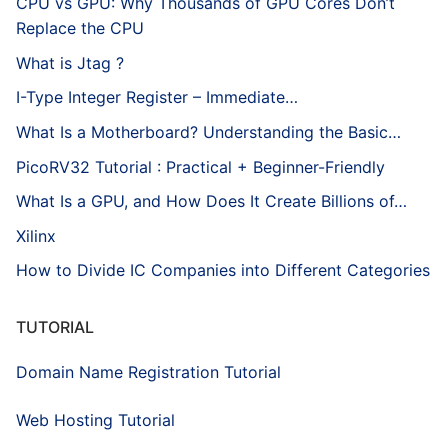
CPU vs GPU: Why Thousands of GPU Cores Don’t
Replace the CPU
What is Jtag ?
I-Type Integer Register – Immediate…
What Is a Motherboard? Understanding the Basic…
PicoRV32 Tutorial : Practical + Beginner-Friendly
What Is a GPU, and How Does It Create Billions of…
Xilinx
How to Divide IC Companies into Different Categories
TUTORIAL
Domain Name Registration Tutorial
Web Hosting Tutorial