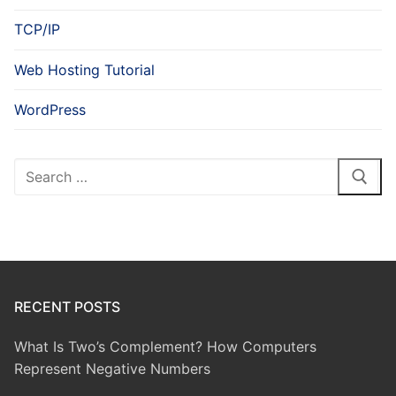
TCP/IP
Web Hosting Tutorial
WordPress
Search
for:
RECENT POSTS
What Is Two’s Complement? How Computers
Represent Negative Numbers