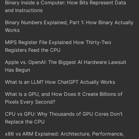
Binary Inside a Computer: How Bits Represent Data
and Instructions
Binary Numbers Explained, Part 1: How Binary Actually
Works
MIPS Register File Explained How Thirty-Two
Registers Feed the CPU
Apple vs. OpenAI: The Biggest AI Hardware Lawsuit
Has Begun
What Is an LLM? How ChatGPT Actually Works
What Is a GPU, and How Does It Create Billions of
Pixels Every Second?
CPU vs GPU: Why Thousands of GPU Cores Don’t
Replace the CPU
x86 vs ARM Explained: Architecture, Performance,