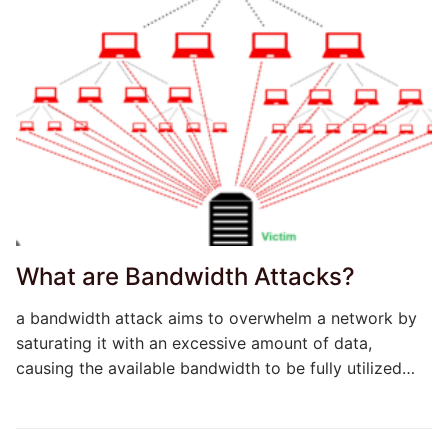
What are Bandwidth Attacks?
a bandwidth attack aims to overwhelm a network by
saturating it with an excessive amount of data,
causing the available bandwidth to be fully utilized…