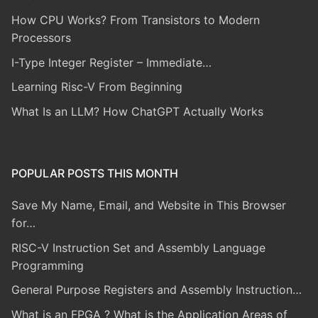
How CPU Works? From Transistors to Modern
Processors
I-Type Integer Register – Immediate…
Learning Risc-V From Beginning
What Is an LLM? How ChatGPT Actually Works
POPULAR POSTS THIS MONTH
Save My Name, Email, and Website in This Browser
for…
RISC-V Instruction Set and Assembly Language
Programming
General Purpose Registers and Assembly Instruction…
What is an FPGA ? What is the Application Areas of