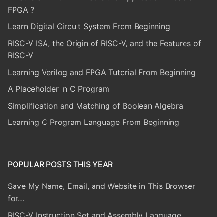
FPGA ?
Learn Digital Circuit System From Beginning
RISC-V ISA, the Origin of RISC-V, and the Features of
RISC-V
Learning Verilog and FPGA Tutorial From Beginning
A Placeholder in C Program
Simplification and Matching of Boolean Algebra
Learning C Program Language From Beginning
POPULAR POSTS THIS YEAR
Save My Name, Email, and Website in This Browser
for…
RISC-V Instruction Set and Assembly Language