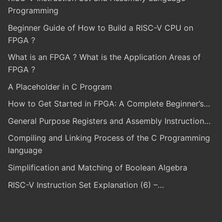
Programming
Beginner Guide of How to Build a RISC-V CPU on
FPGA ?
What is an FPGA ? What is the Application Areas of
FPGA ?
A Placeholder in C Program
How to Get Started in FPGA: A Complete Beginner’s…
General Purpose Registers and Assembly Instruction…
Compiling and Linking Process of the C Programming
language
Simplification and Matching of Boolean Algebra
RISC-V Instruction Set Explanation (6) –…