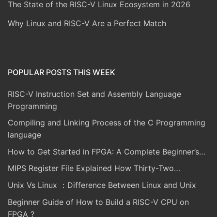
The State of the RISC-V Linux Ecosystem in 2026
Why Linux and RISC-V Are a Perfect Match
POPULAR POSTS THIS WEEK
RISC-V Instruction Set and Assembly Language
Programming
Compiling and Linking Process of the C Programming
language
How to Get Started in FPGA: A Complete Beginner’s…
MIPS Register File Explained How Thirty-Two…
Unix Vs Linux ：Difference Between Linux and Unix
Beginner Guide of How to Build a RISC-V CPU on
FPGA ?