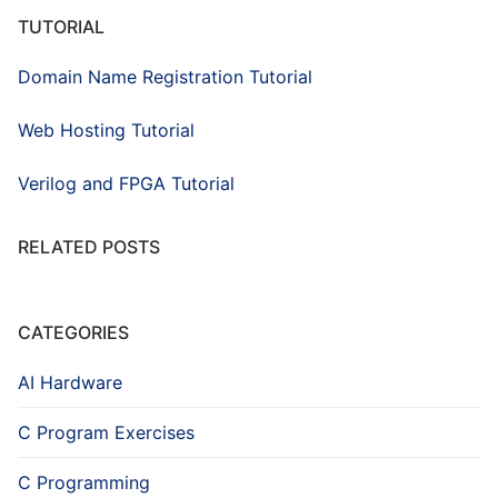
TUTORIAL
Domain Name Registration Tutorial
Web Hosting Tutorial
Verilog and FPGA Tutorial
RELATED POSTS
CATEGORIES
AI Hardware
C Program Exercises
C Programming