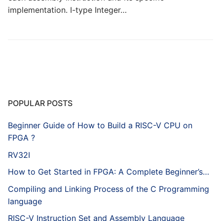
implementation. I-type Integer…
POPULAR POSTS
Beginner Guide of How to Build a RISC-V CPU on
FPGA ?
RV32I
How to Get Started in FPGA: A Complete Beginner’s…
Compiling and Linking Process of the C Programming
language
RISC-V Instruction Set and Assembly Language