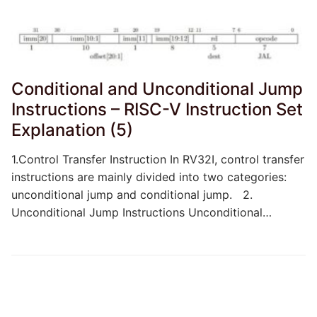
Conditional and Unconditional Jump
Instructions – RISC-V Instruction Set
Explanation (5)
1.Control Transfer Instruction In RV32I, control transfer
instructions are mainly divided into two categories:
unconditional jump and conditional jump. 2.
Unconditional Jump Instructions Unconditional…