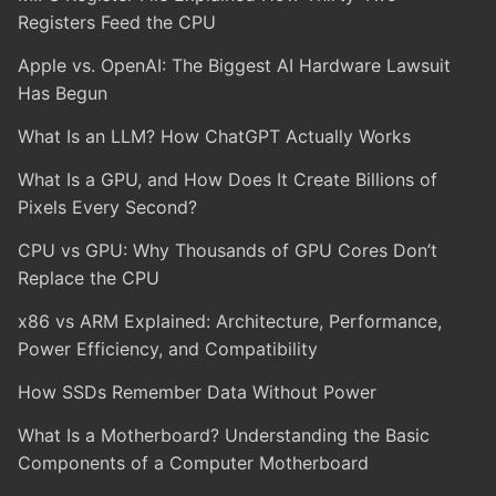
Registers Feed the CPU
Apple vs. OpenAI: The Biggest AI Hardware Lawsuit
Has Begun
What Is an LLM? How ChatGPT Actually Works
What Is a GPU, and How Does It Create Billions of
Pixels Every Second?
CPU vs GPU: Why Thousands of GPU Cores Don’t
Replace the CPU
x86 vs ARM Explained: Architecture, Performance,
Power Efficiency, and Compatibility
How SSDs Remember Data Without Power
What Is a Motherboard? Understanding the Basic
Components of a Computer Motherboard