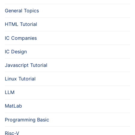
General Topics
HTML Tutorial
IC Companies
IC Design
Javascript Tutorial
Linux Tutorial
LLM
MatLab
Programming Basic
Risc-V