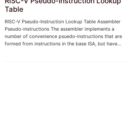
RISC-V Pseudo-Instruction Lookup
Table
RISC-V Pseudo-Instruction Lookup Table Assembler
Pseudo-instructions The assembler implements a
number of convenience psuedo-instructions that are
formed from instructions in the base ISA, but have…