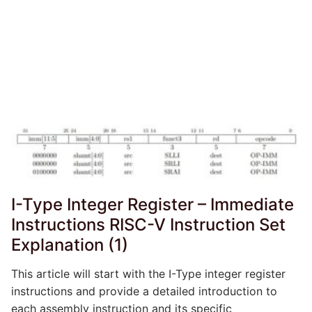
I-Type Integer Register – Immediate
Instructions RISC-V Instruction Set
Explanation (1)
This article will start with the I-Type integer register
instructions and provide a detailed introduction to
each assembly instruction and its specific