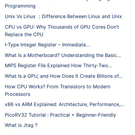
Programming
Unix Vs Linux ：Difference Between Linux and Unix
CPU vs GPU: Why Thousands of GPU Cores Don’t
Replace the CPU
I-Type Integer Register – Immediate…
What Is a Motherboard? Understanding the Basic…
MIPS Register File Explained How Thirty-Two…
What Is a GPU, and How Does It Create Billions of…
How CPU Works? From Transistors to Modern
Processors
x86 vs ARM Explained: Architecture, Performance,…
PicoRV32 Tutorial : Practical + Beginner-Friendly
What is Jtag ?