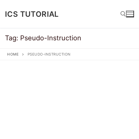
Skip
to
ICS TUTORIAL
content
Tag:
Pseudo-Instruction
Search for:
HOME
PSEUDO-INSTRUCTION