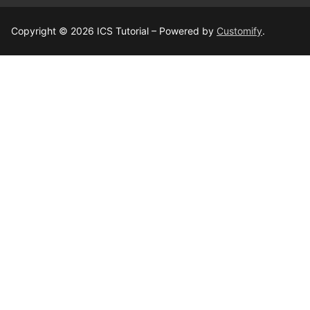
Copyright © 2026 ICS Tutorial – Powered by
Customify
.