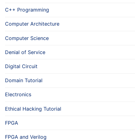
C++ Programming
Computer Architecture
Computer Science
Denial of Service
Digital Circuit
Domain Tutorial
Electronics
Ethical Hacking Tutorial
FPGA
FPGA and Verilog