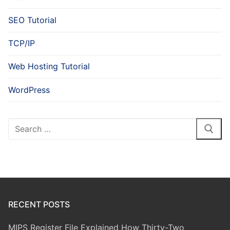
SEO Tutorial
TCP/IP
Web Hosting Tutorial
WordPress
Search
for:
RECENT POSTS
MIPS Register File Explained How Thirty-Two