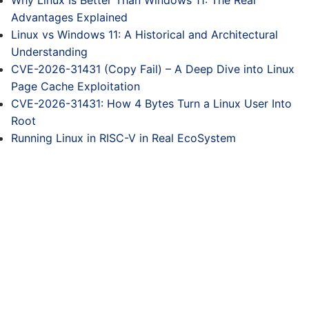
Why Linux Is Better Than Windows 11: The Real
Advantages Explained
Linux vs Windows 11: A Historical and Architectural
Understanding
CVE-2026-31431 (Copy Fail) – A Deep Dive into Linux
Page Cache Exploitation
CVE-2026-31431: How 4 Bytes Turn a Linux User Into
Root
Running Linux in RISC-V in Real EcoSystem