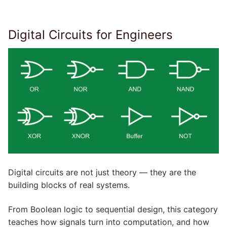
Digital Circuits for Engineers
Digital circuits are not just theory — they are the
building blocks of real systems.
From Boolean logic to sequential design, this category
teaches how signals turn into computation, and how