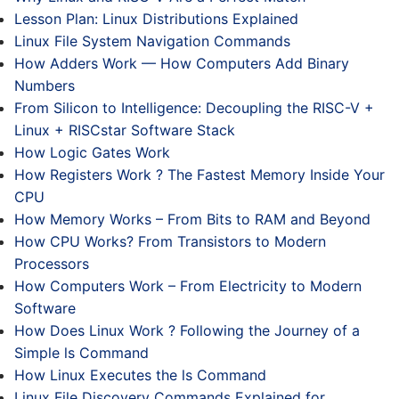
Lesson Plan: Linux Distributions Explained
Linux File System Navigation Commands
How Adders Work — How Computers Add Binary
Numbers
From Silicon to Intelligence: Decoupling the RISC-V +
Linux + RISCstar Software Stack
How Logic Gates Work
How Registers Work ? The Fastest Memory Inside Your
CPU
How Memory Works – From Bits to RAM and Beyond
How CPU Works? From Transistors to Modern
Processors
How Computers Work – From Electricity to Modern
Software
How Does Linux Work ? Following the Journey of a
Simple ls Command
How Linux Executes the ls Command
Linux File Discovery Commands Explained for