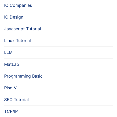
IC Companies
IC Design
Javascript Tutorial
Linux Tutorial
LLM
MatLab
Programming Basic
Risc-V
SEO Tutorial
TCP/IP