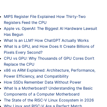
MIPS Register File Explained How Thirty-Two
Registers Feed the CPU
Apple vs. OpenAI: The Biggest AI Hardware Lawsuit
Has Begun
What Is an LLM? How ChatGPT Actually Works
What Is a GPU, and How Does It Create Billions of
Pixels Every Second?
CPU vs GPU: Why Thousands of GPU Cores Don’t
Replace the CPU
x86 vs ARM Explained: Architecture, Performance,
Power Efficiency, and Compatibility
How SSDs Remember Data Without Power
What Is a Motherboard? Understanding the Basic
Components of a Computer Motherboard
The State of the RISC-V Linux Ecosystem in 2026
Why Linux and RISC-V Are a Perfect Match