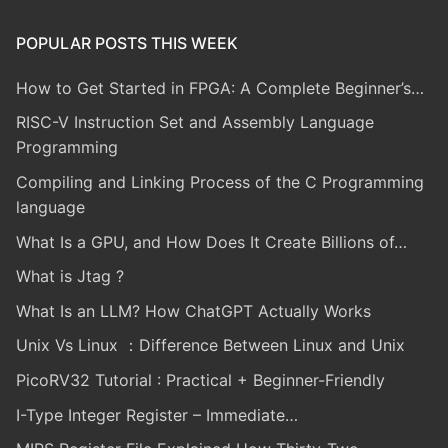
POPULAR POSTS THIS WEEK
How to Get Started in FPGA: A Complete Beginner’s…
RISC-V Instruction Set and Assembly Language
Programming
Compiling and Linking Process of the C Programming
language
What Is a GPU, and How Does It Create Billions of…
What is Jtag ?
What Is an LLM? How ChatGPT Actually Works
Unix Vs Linux ：Difference Between Linux and Unix
PicoRV32 Tutorial : Practical + Beginner-Friendly
I-Type Integer Register – Immediate…