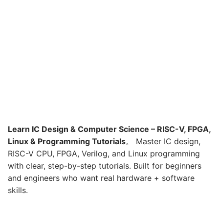
Learn IC Design & Computer Science – RISC-V, FPGA,
Linux & Programming Tutorials
。 Master IC design,
RISC-V CPU, FPGA, Verilog, and Linux programming
with clear, step-by-step tutorials. Built for beginners
and engineers who want real hardware + software
skills.