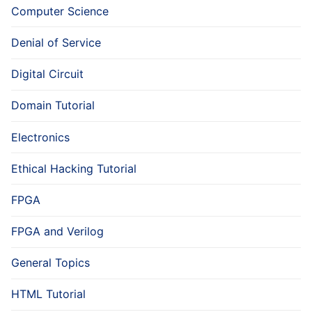
Computer Science
Denial of Service
Digital Circuit
Domain Tutorial
Electronics
Ethical Hacking Tutorial
FPGA
FPGA and Verilog
General Topics
HTML Tutorial