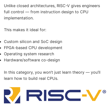
Unlike closed architectures, RISC-V gives engineers
full control — from instruction design to CPU
implementation.
This makes it ideal for:
Custom silicon and SoC design
FPGA-based CPU development
Operating system research
Hardware/software co-design
In this category, you won’t just learn theory — you’ll
learn how to build real CPUs.