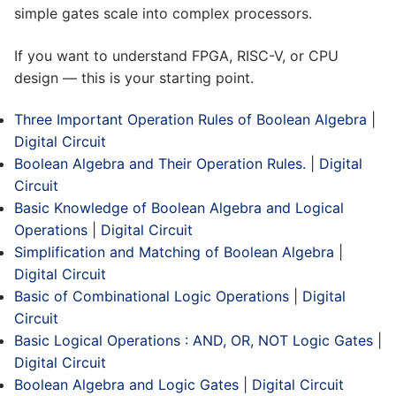
simple gates scale into complex processors.
If you want to understand FPGA, RISC-V, or CPU
design — this is your starting point.
Three Important Operation Rules of Boolean Algebra
|
Digital Circuit
Boolean Algebra and Their Operation Rules.
|
Digital
Circuit
Basic Knowledge of Boolean Algebra and Logical
Operations
|
Digital Circuit
Simplification and Matching of Boolean Algebra
|
Digital Circuit
Basic of Combinational Logic Operations
|
Digital
Circuit
Basic Logical Operations : AND, OR, NOT Logic Gates
|
Digital Circuit
Boolean Algebra and Logic Gates
|
Digital Circuit