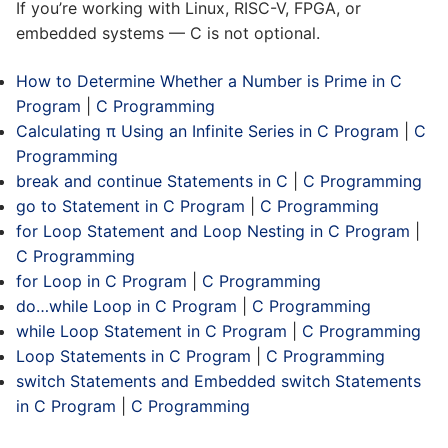
If you’re working with Linux, RISC-V, FPGA, or
embedded systems — C is not optional.
How to Determine Whether a Number is Prime in C
Program
|
C Programming
Calculating π Using an Infinite Series in C Program
|
C
Programming
break and continue Statements in C
|
C Programming
go to Statement in C Program
|
C Programming
for Loop Statement and Loop Nesting in C Program
|
C Programming
for Loop in C Program
|
C Programming
do…while Loop in C Program
|
C Programming
while Loop Statement in C Program
|
C Programming
Loop Statements in C Program
|
C Programming
switch Statements and Embedded switch Statements
in C Program
|
C Programming