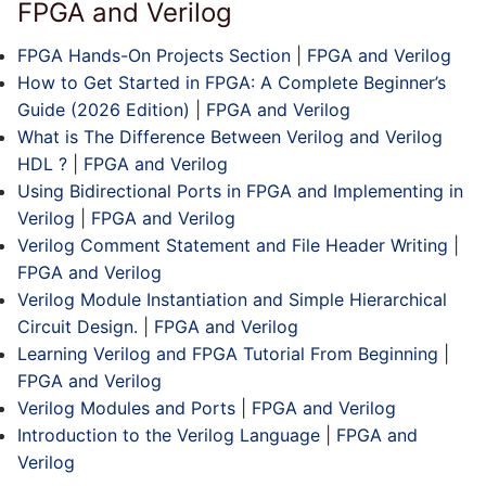
FPGA and Verilog
FPGA Hands-On Projects Section
|
FPGA and Verilog
How to Get Started in FPGA: A Complete Beginner’s
Guide (2026 Edition)
|
FPGA and Verilog
What is The Difference Between Verilog and Verilog
HDL ?
|
FPGA and Verilog
Using Bidirectional Ports in FPGA and Implementing in
Verilog
|
FPGA and Verilog
Verilog Comment Statement and File Header Writing
|
FPGA and Verilog
Verilog Module Instantiation and Simple Hierarchical
Circuit Design.
|
FPGA and Verilog
Learning Verilog and FPGA Tutorial From Beginning
|
FPGA and Verilog
Verilog Modules and Ports
|
FPGA and Verilog
Introduction to the Verilog Language
|
FPGA and
Verilog