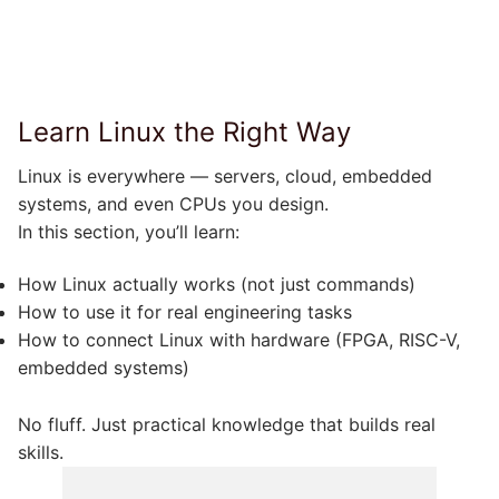
Learn Linux the Right Way
Linux is everywhere — servers, cloud, embedded
systems, and even CPUs you design.
In this section, you’ll learn:
How Linux actually works (not just commands)
How to use it for real engineering tasks
How to connect Linux with hardware (FPGA, RISC-V,
embedded systems)
No fluff. Just practical knowledge that builds real
skills.