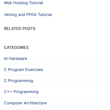
Web Hosting Tutorial
Verilog and FPGA Tutorial
RELATED POSTS
CATEGORIES
AI Hardware
C Program Exercises
C Programming
C++ Programming
Computer Architecture