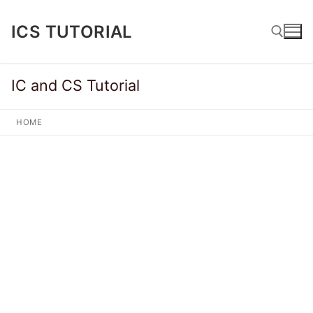
Skip
to
ICS TUTORIAL
content
IC and CS Tutorial
Search for:
HOME