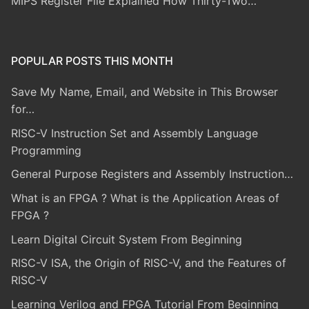
MIPS Register File Explained How Thirty-Two…
POPULAR POSTS THIS MONTH
Save My Name, Email, and Website in This Browser
for…
RISC-V Instruction Set and Assembly Language
Programming
General Purpose Registers and Assembly Instruction…
What is an FPGA ? What is the Application Areas of
FPGA ?
Learn Digital Circuit System From Beginning
RISC-V ISA, the Origin of RISC-V, and the Features of
RISC-V
Learning Verilog and FPGA Tutorial From Beginning