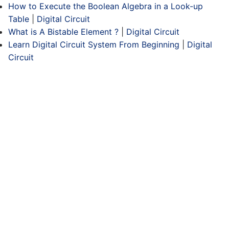
How to Execute the Boolean Algebra in a Look-up
Table
|
Digital Circuit
What is A Bistable Element ?
|
Digital Circuit
Learn Digital Circuit System From Beginning
|
Digital
Circuit