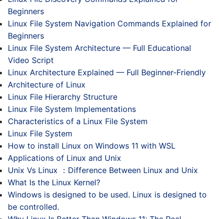
Beginners
Linux File System Navigation Commands Explained for
Beginners
Linux File System Architecture — Full Educational
Video Script
Linux Architecture Explained — Full Beginner-Friendly
Architecture of Linux
Linux File Hierarchy Structure
Linux File System Implementations
Characteristics of a Linux File System
Linux File System
How to install Linux on Windows 11 with WSL
Applications of Linux and Unix
Unix Vs Linux ：Difference Between Linux and Unix
What Is the Linux Kernel?
Windows is designed to be used. Linux is designed to
be controlled.