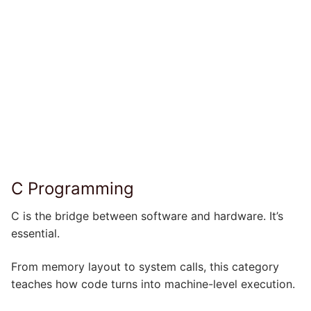
C Programming
C is the bridge between software and hardware. It’s
essential.
From memory layout to system calls, this category
teaches how code turns into machine-level execution.