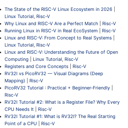
The State of the RISC-V Linux Ecosystem in 2026
|
Linux Tutorial
,
Risc-V
Why Linux and RISC-V Are a Perfect Match
|
Risc-V
Running Linux in RISC-V in Real EcoSystem
|
Risc-V
Linux and RISC-V: From Concept to Real Systems
|
Linux Tutorial
,
Risc-V
Linux and RISC-V: Understanding the Future of Open
Computing
|
Linux Tutorial
,
Risc-V
Registers and Core Concepts
|
Risc-V
RV32I vs PicoRV32 — Visual Diagrams (Deep
Mapping)
|
Risc-V
PicoRV32 Tutorial : Practical + Beginner-Friendly
|
Risc-V
RV32I Tutorial #2: What is a Register File? Why Every
CPU Needs It
|
Risc-V
RV32I Tutorial #1: What is RV32I? The Real Starting
Point of a CPU
|
Risc-V