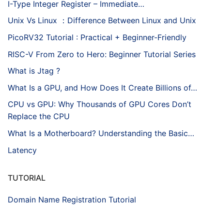
I-Type Integer Register – Immediate…
Unix Vs Linux ：Difference Between Linux and Unix
PicoRV32 Tutorial : Practical + Beginner-Friendly
RISC-V From Zero to Hero: Beginner Tutorial Series
What is Jtag ?
What Is a GPU, and How Does It Create Billions of…
CPU vs GPU: Why Thousands of GPU Cores Don’t
Replace the CPU
What Is a Motherboard? Understanding the Basic…
Latency
TUTORIAL
Domain Name Registration Tutorial