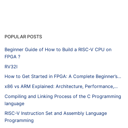
POPULAR POSTS
Beginner Guide of How to Build a RISC-V CPU on
FPGA ?
RV32I
How to Get Started in FPGA: A Complete Beginner’s…
x86 vs ARM Explained: Architecture, Performance,…
Compiling and Linking Process of the C Programming
language
RISC-V Instruction Set and Assembly Language
Programming