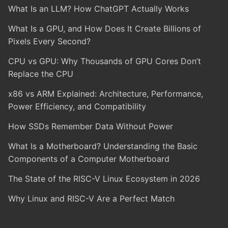
What Is an LLM? How ChatGPT Actually Works
What Is a GPU, and How Does It Create Billions of
Pixels Every Second?
CPU vs GPU: Why Thousands of GPU Cores Don’t
Replace the CPU
x86 vs ARM Explained: Architecture, Performance,
Power Efficiency, and Compatibility
How SSDs Remember Data Without Power
What Is a Motherboard? Understanding the Basic
Components of a Computer Motherboard
The State of the RISC-V Linux Ecosystem in 2026
Why Linux and RISC-V Are a Perfect Match