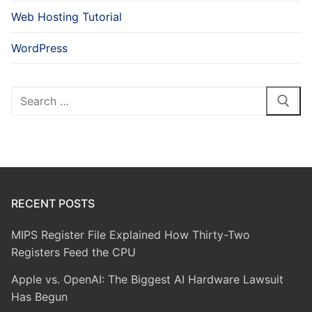
Web Hosting Tutorial
WordPress
Search
for:
RECENT POSTS
MIPS Register File Explained How Thirty-Two
Registers Feed the CPU
Apple vs. OpenAI: The Biggest AI Hardware Lawsuit
Has Begun