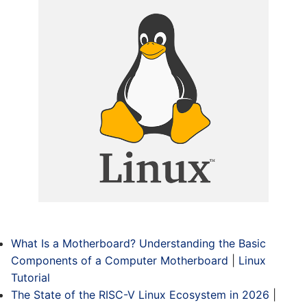
What Is a Motherboard? Understanding the Basic
Components of a Computer Motherboard
|
Linux
Tutorial
The State of the RISC-V Linux Ecosystem in 2026
|