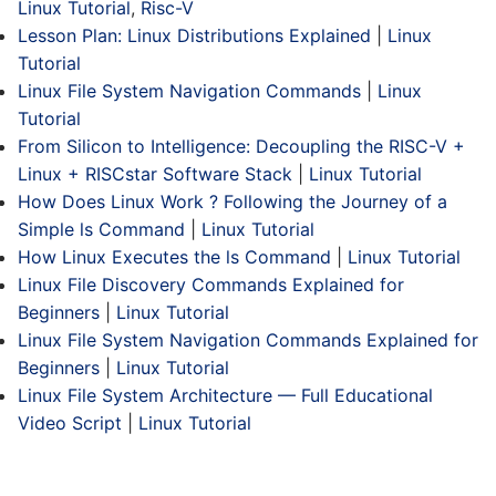
Linux Tutorial
,
Risc-V
Lesson Plan: Linux Distributions Explained
|
Linux
Tutorial
Linux File System Navigation Commands
|
Linux
Tutorial
From Silicon to Intelligence: Decoupling the RISC-V +
Linux + RISCstar Software Stack
|
Linux Tutorial
How Does Linux Work ? Following the Journey of a
Simple ls Command
|
Linux Tutorial
How Linux Executes the ls Command
|
Linux Tutorial
Linux File Discovery Commands Explained for
Beginners
|
Linux Tutorial
Linux File System Navigation Commands Explained for
Beginners
|
Linux Tutorial
Linux File System Architecture — Full Educational
Video Script
|
Linux Tutorial