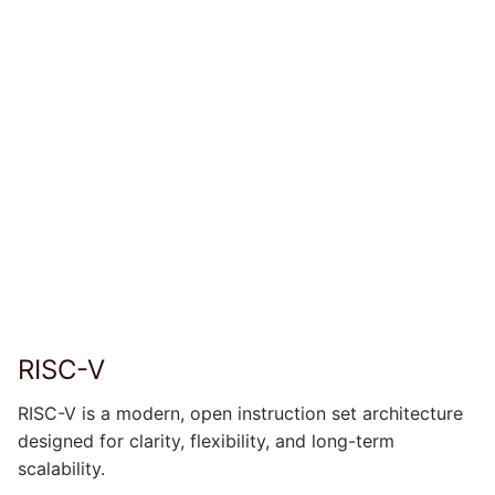
RISC-V
RISC-V is a modern, open instruction set architecture
designed for clarity, flexibility, and long-term
scalability.