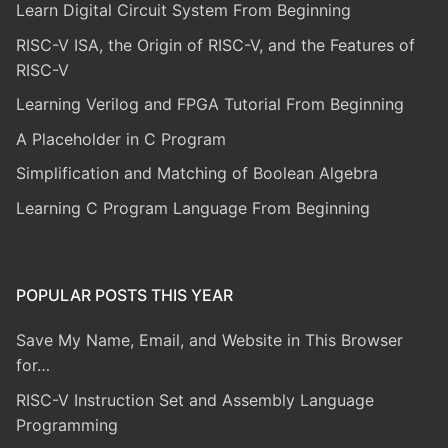
Learn Digital Circuit System From Beginning
RISC-V ISA, the Origin of RISC-V, and the Features of
RISC-V
Learning Verilog and FPGA Tutorial From Beginning
A Placeholder in C Program
Simplification and Matching of Boolean Algebra
Learning C Program Language From Beginning
POPULAR POSTS THIS YEAR
Save My Name, Email, and Website in This Browser
for…
RISC-V Instruction Set and Assembly Language
Programming