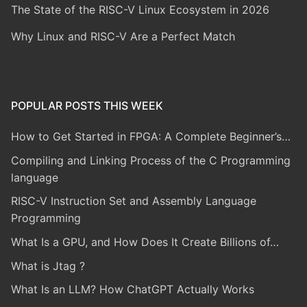
The State of the RISC-V Linux Ecosystem in 2026
Why Linux and RISC-V Are a Perfect Match
POPULAR POSTS THIS WEEK
How to Get Started in FPGA: A Complete Beginner’s…
Compiling and Linking Process of the C Programming
language
RISC-V Instruction Set and Assembly Language
Programming
What Is a GPU, and How Does It Create Billions of…
What is Jtag ?
What Is an LLM? How ChatGPT Actually Works