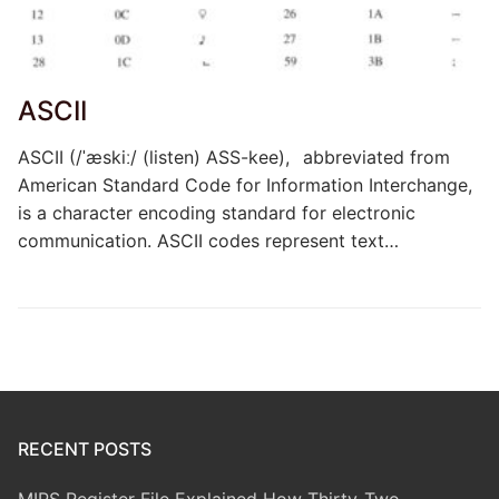
ASCII
ASCII (/ˈæskiː/ (listen) ASS-kee), abbreviated from
American Standard Code for Information Interchange,
is a character encoding standard for electronic
communication. ASCII codes represent text…
RECENT POSTS