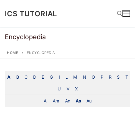
Skip
to
ICS TUTORIAL
content
Encyclopedia
Search for:
HOME
ENCYCLOPEDIA
A
B
C
D
E
G
I
L
M
N
O
P
R
S
T
U
V
X
Al
Am
An
As
Au