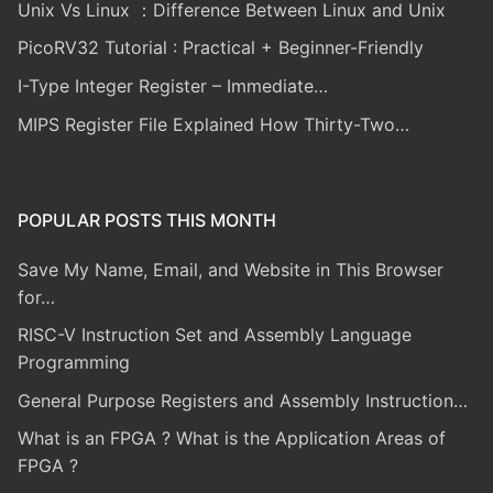
Unix Vs Linux ：Difference Between Linux and Unix
PicoRV32 Tutorial : Practical + Beginner-Friendly
I-Type Integer Register – Immediate…
MIPS Register File Explained How Thirty-Two…
POPULAR POSTS THIS MONTH
Save My Name, Email, and Website in This Browser
for…
RISC-V Instruction Set and Assembly Language
Programming
General Purpose Registers and Assembly Instruction…
What is an FPGA ? What is the Application Areas of
FPGA ?