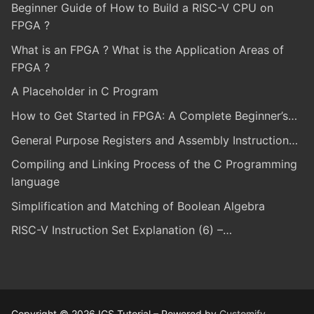
Beginner Guide of How to Build a RISC-V CPU on
FPGA ?
What is an FPGA ? What is the Application Areas of
FPGA ?
A Placeholder in C Program
How to Get Started in FPGA: A Complete Beginner’s…
General Purpose Registers and Assembly Instruction…
Compiling and Linking Process of the C Programming
language
Simplification and Matching of Boolean Algebra
RISC-V Instruction Set Explanation (6) –…
Copyright © 2026 ICS Tutorial – Powered by
Customify
.