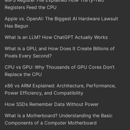
MIPS Register File Explained How Thirty-Two
Registers Feed the CPU
Apple vs. OpenAI: The Biggest AI Hardware Lawsuit
Has Begun
What Is an LLM? How ChatGPT Actually Works
What Is a GPU, and How Does It Create Billions of
Pixels Every Second?
CPU vs GPU: Why Thousands of GPU Cores Don’t
Replace the CPU
x86 vs ARM Explained: Architecture, Performance,
Power Efficiency, and Compatibility
How SSDs Remember Data Without Power
What Is a Motherboard? Understanding the Basic
Components of a Computer Motherboard